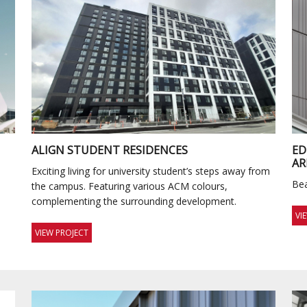
ALIGN STUDENT RESIDENCES
E
AR
Exciting living for university student’s steps away from
Bea
the campus. Featuring various ACM colours,
complementing the surrounding development.
VI
VIEW PROJECT