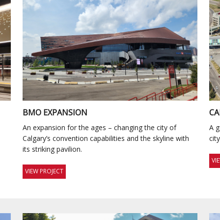
BMO EXPANSION
CA
s
An expansion for the ages – changing the city of
A g
Calgary’s convention capabilities and the skyline with
cit
its striking pavilion.
VI
VIEW PROJECT