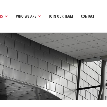
TS
WHO WE ARE
JOIN OUR TEAM
CONTACT