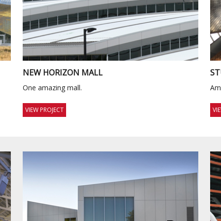
NEW HORIZON MALL
ST
One amazing mall.
Ama
VIEW PROJECT
VI