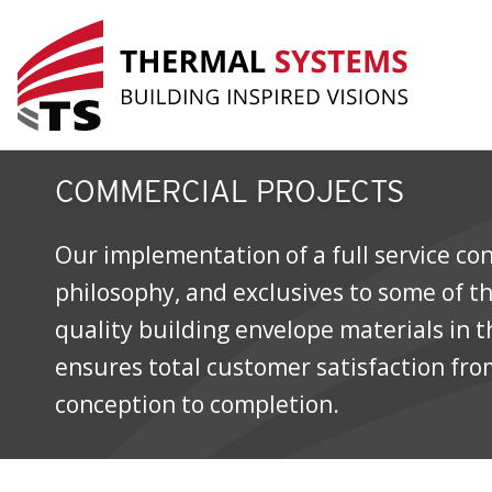
Commercial Projects
COMMERCIAL PROJECTS
Our implementation of a full service co
philosophy, and exclusives to some of t
quality building envelope materials in 
ensures total customer satisfaction fro
conception to completion.