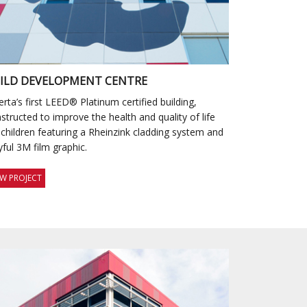
ILD DEVELOPMENT CENTRE
erta’s first LEED® Platinum certified building,
structed to improve the health and quality of life
 children featuring a Rheinzink cladding system and
yful 3M film graphic.
EW PROJECT