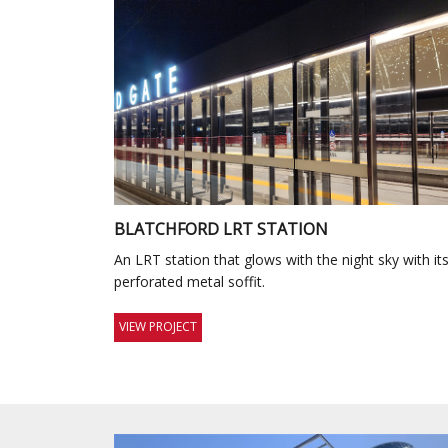
BLATCHFORD LRT STATION
An LRT station that glows with the night sky with it
perforated metal soffit.
VIEW PROJECT