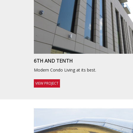
6TH AND TENTH
Modern Condo Living at its best.
VIEW PROJECT