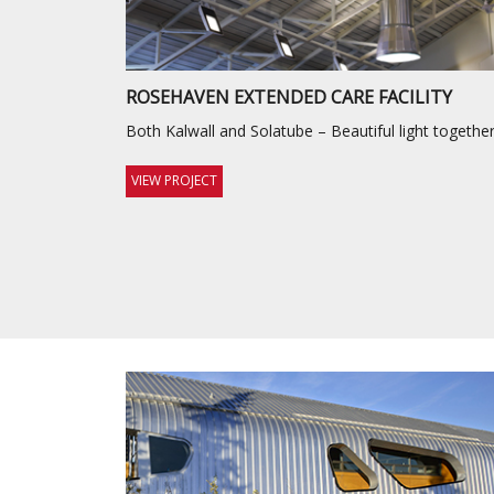
ROSEHAVEN EXTENDED CARE FACILITY
Both Kalwall and Solatube – Beautiful light together
VIEW PROJECT