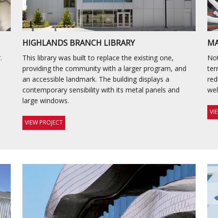
HIGHLANDS BRANCH LIBRARY
MA
.
This library was built to replace the existing one,
Not
providing the community with a larger program, and
ter
an accessible landmark. The building displays a
red
contemporary sensibility with its metal panels and
wel
large windows.
VI
VIEW PROJECT