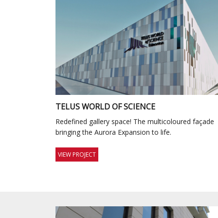
TELUS WORLD OF SCIENCE
Redefined gallery space! The multicoloured façade
bringing the Aurora Expansion to life.
VIEW PROJECT