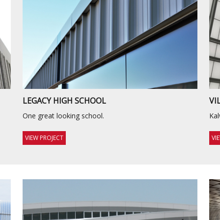
LEGACY HIGH SCHOOL
VI
One great looking school.
Kal
VIEW PROJECT
VI