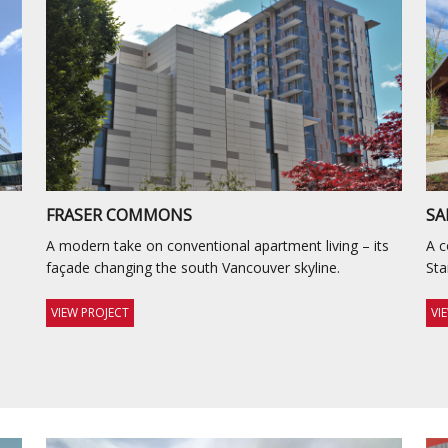
FRASER COMMONS
SA
A modern take on conventional apartment living – its
A c
façade changing the south Vancouver skyline.
St
VIEW PROJECT
VI