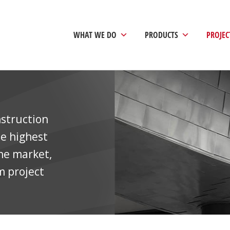
WHAT WE DO
PRODUCTS
PROJEC
nstruction
he highest
the market,
m project