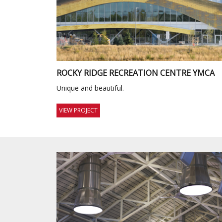
ROCKY RIDGE RECREATION CENTRE YMCA
Unique and beautiful.
VIEW PROJECT