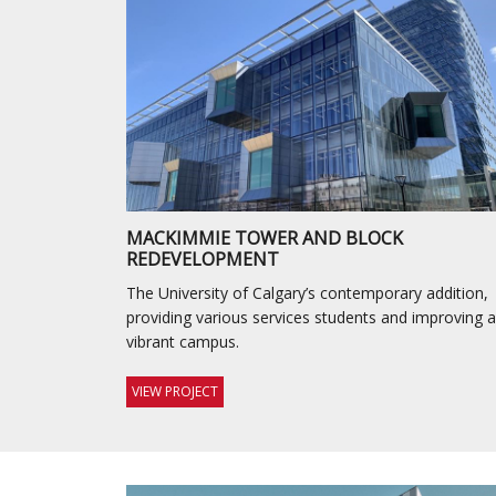
MACKIMMIE TOWER AND BLOCK
REDEVELOPMENT
The University of Calgary’s contemporary addition,
providing various services students and improving a
vibrant campus.
VIEW PROJECT