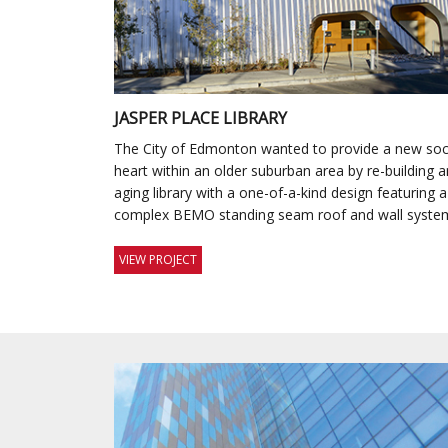
JASPER PLACE LIBRARY
The City of Edmonton wanted to provide a new soc
heart within an older suburban area by re-building a
aging library with a one-of-a-kind design featuring a
complex BEMO standing seam roof and wall syste
VIEW PROJECT