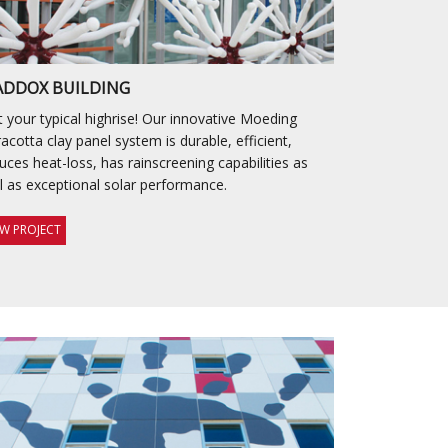
DDOX BUILDING
 your typical highrise! Our innovative Moeding
racotta clay panel system is durable, efficient,
uces heat-loss, has rainscreening capabilities as
l as exceptional solar performance.
EW PROJECT