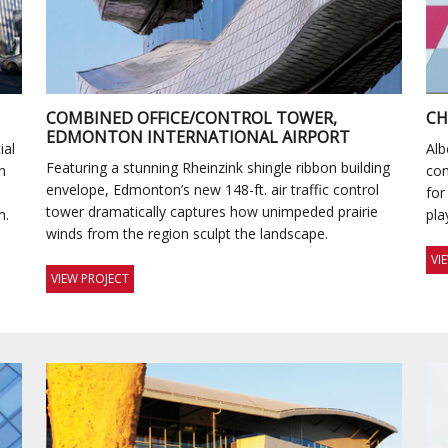
COMBINED OFFICE/CONTROL TOWER,
CH
EDMONTON INTERNATIONAL AIRPORT
ial
Alb
Featuring a stunning Rheinzink shingle ribbon building
n
con
envelope, Edmonton’s new 148-ft. air traffic control
for
tower dramatically captures how unimpeded prairie
m.
pla
winds from the region sculpt the landscape.
VI
VIEW PROJECT