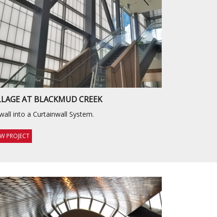
LLAGE AT BLACKMUD CREEK
wall into a Curtainwall System.
EW PROJECT