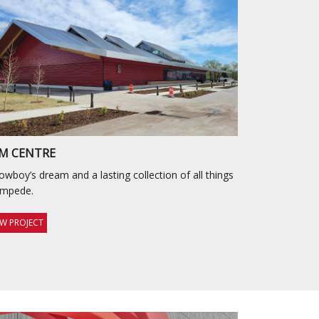
M CENTRE
owboy’s dream and a lasting collection of all things
ampede.
EW PROJECT