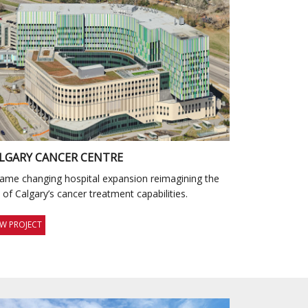
LGARY CANCER CENTRE
ame changing hospital expansion reimagining the
y of Calgary’s cancer treatment capabilities.
EW PROJECT