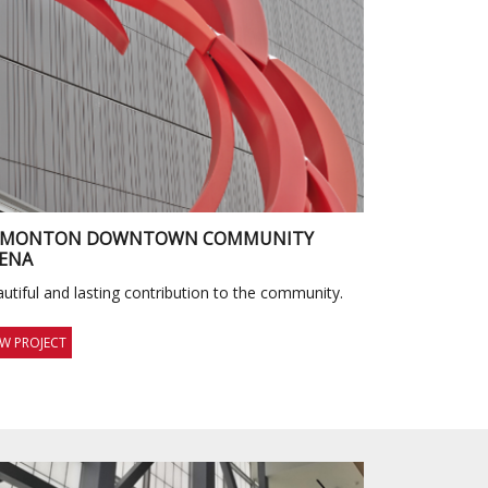
DMONTON DOWNTOWN COMMUNITY
ENA
utiful and lasting contribution to the community.
EW PROJECT