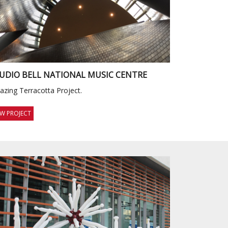
UDIO BELL NATIONAL MUSIC CENTRE
zing Terracotta Project.
EW PROJECT