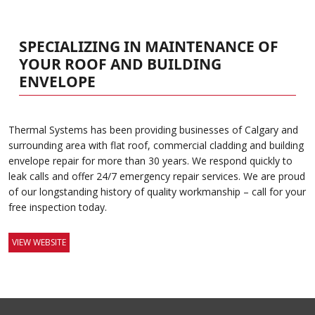
SPECIALIZING IN MAINTENANCE OF
YOUR ROOF AND BUILDING
ENVELOPE
Thermal Systems has been providing businesses of Calgary and
surrounding area with flat roof, commercial cladding and building
envelope repair for more than 30 years. We respond quickly to
leak calls and offer 24/7 emergency repair services. We are proud
of our longstanding history of quality workmanship – call for your
free inspection today.
VIEW WEBSITE