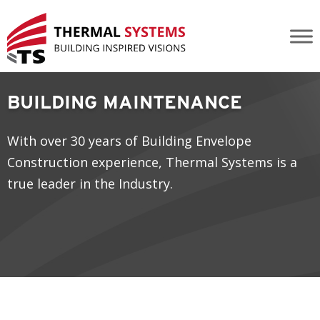
Building Maintenance
BUILDING MAINTENANCE
With over 30 years of Building Envelope
Construction experience, Thermal Systems is a
true leader in the Industry.