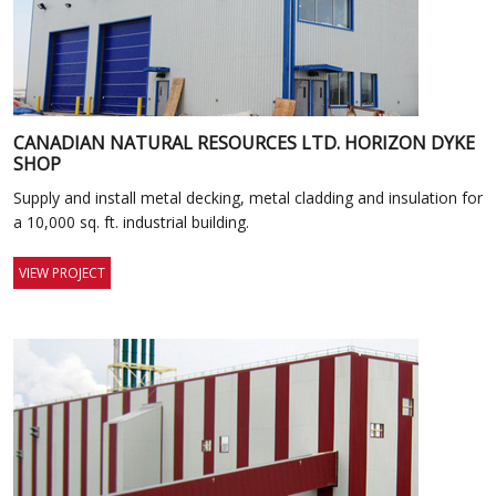
CANADIAN NATURAL RESOURCES LTD. HORIZON DYKE
SHOP
Supply and install metal decking, metal cladding and insulation for
a 10,000 sq. ft. industrial building.
VIEW PROJECT