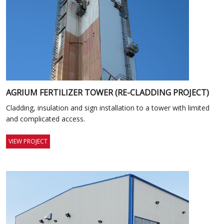
AGRIUM FERTILIZER TOWER (RE-CLADDING PROJECT)
Cladding, insulation and sign installation to a tower with limited
and complicated access.
VIEW PROJECT