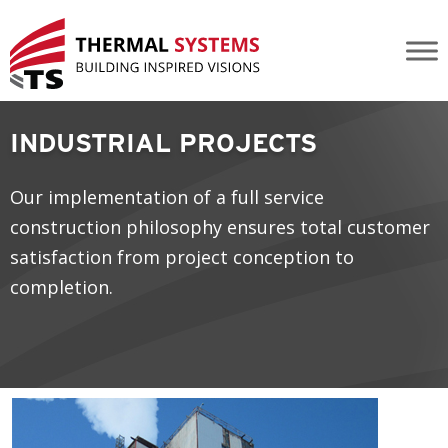
Industrial Projects
INDUSTRIAL PROJECTS
Our implementation of a full service
construction philosophy ensures total customer
satisfaction from project conception to
completion.