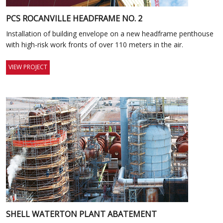
PCS ROCANVILLE HEADFRAME NO. 2
Installation of building envelope on a new headframe penthouse
with high-risk work fronts of over 110 meters in the air.
VIEW PROJECT
SHELL WATERTON PLANT ABATEMENT