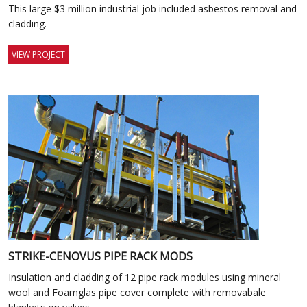
This large $3 million industrial job included asbestos removal and
cladding.
VIEW PROJECT
STRIKE-CENOVUS PIPE RACK MODS
Insulation and cladding of 12 pipe rack modules using mineral
wool and Foamglas pipe cover complete with removabale