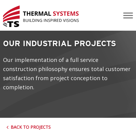
Strike-Cenovus Pipe Rack Mods
OUR INDUSTRIAL PROJECTS
Our implementation of a full service
construction philosophy ensures total customer
satisfaction from project conception to
completion.
BACK TO PROJECTS