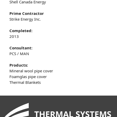
Shell Canada Energy
Prime Contractor
Strike Energy Inc.
Completed:
2013
Consultant:
PCS / MAN
Products:
Mineral wool pipe cover
Foamglas pipe cover
Thermal Blankets