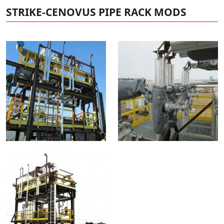
STRIKE-CENOVUS PIPE RACK MODS