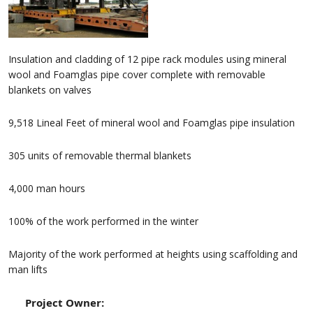
Insulation and cladding of 12 pipe rack modules using mineral
wool and Foamglas pipe cover complete with removable
blankets on valves
9,518 Lineal Feet of mineral wool and Foamglas pipe insulation
305 units of removable thermal blankets
4,000 man hours
100% of the work performed in the winter
Majority of the work performed at heights using scaffolding and
man lifts
Project Owner: