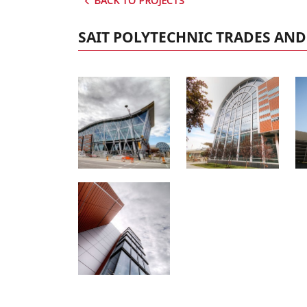
BACK TO PROJECTS
SAIT POLYTECHNIC TRADES AN