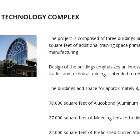
D TECHNOLOGY COMPLEX
The project is comprised of three buildings
square feet of additional training space prima
manufacturing
Design of the buildings emphasizes an innova
trades and technical training – intended to ref
The buildings add space for approximately 8,
78,000 square feet of Alucobond (Aluminum 
27,000 square feet of Moeding terracotta til
22,000 square feet of Prefinished Curved St