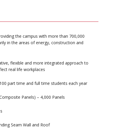
 providing the campus with more than 700,000
rily in the areas of energy, construction and
tive, flexible and more integrated approach to
lect real life workplaces
100 part time and full time students each year
Composite Panels) – 4,000 Panels
es
anding Seam Wall and Roof