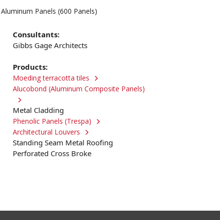
e Aluminum Panels (600 Panels)
Consultants:
Gibbs Gage Architects
Products:
Moeding terracotta tiles
Alucobond (Aluminum Composite Panels)
Metal Cladding
Phenolic Panels (Trespa)
Architectural Louvers
Standing Seam Metal Roofing
Perforated Cross Broke