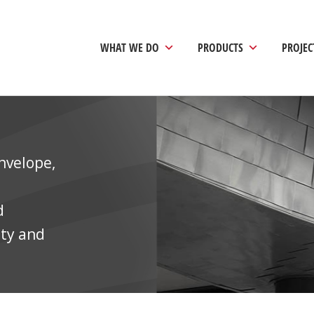
ology Complex
WHAT WE DO
PRODUCTS
PROJEC
nvelope,
d
ity and