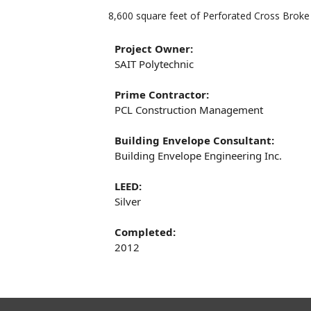
8,600 square feet of Perforated Cross Brok
Project Owner:
SAIT Polytechnic
Prime Contractor:
PCL Construction Management
Building Envelope Consultant:
Building Envelope Engineering Inc.
LEED:
Silver
Completed:
2012