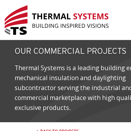
SAIT Polytechnic Trades and Techn
OUR COMMERCIAL PROJECTS
Thermal Systems is a leading building e
mechanical insulation and daylighting
subcontractor serving the industrial an
commercial marketplace with high qual
exclusive products.