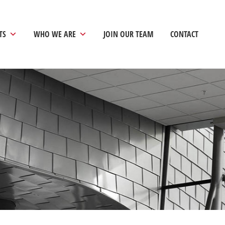
TS
WHO WE ARE
JOIN OUR TEAM
CONTACT