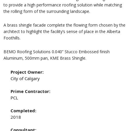
to provide a high performance roofing solution while matching
the rolling form of the surrounding landscape.
A brass shingle facade complete the flowing form chosen by the
architect to highlight the facility’s sense of place in the Alberta
Foothills.
BEMO Roofing Solutions 0.040” Stucco Embossed finish
Aluminum, 500mm pan, KME Brass Shingle.
Project Owner:
City of Calgary
Prime Contractor:
PCL
Completed:
2018
Consultant: