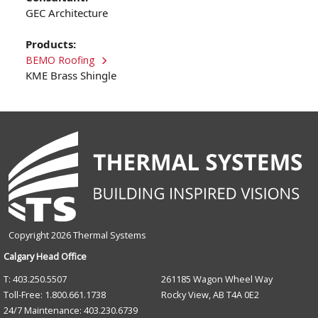
GEC Architecture
Products:
BEMO Roofing
KME Brass Shingle
Copyright 2026 Thermal Systems
Calgary Head Office
T: 403.250.5507
261185 Wagon Wheel Way
Toll-Free: 1.800.661.1738
Rocky View, AB T4A 0E2
24/7 Maintenance: 403.230.6739