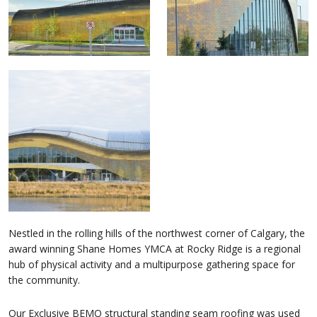
Nestled in the rolling hills of the northwest corner of Calgary, the
award winning Shane Homes YMCA at Rocky Ridge is a regional
hub of physical activity and a multipurpose gathering space for
the community.
Our Exclusive BEMO structural standing seam roofing was used