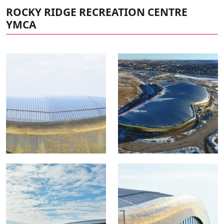
ROCKY RIDGE RECREATION CENTRE
YMCA