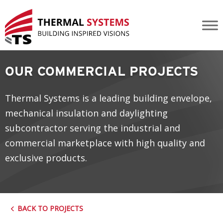
Rocky Ridge Recreation Centre YMCA
OUR COMMERCIAL PROJECTS
Thermal Systems is a leading building envelope,
mechanical insulation and daylighting
subcontractor serving the industrial and
commercial marketplace with high quality and
exclusive products.
BACK TO PROJECTS