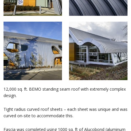
12,000 sq. ft. BEMO standing seam roof with extremely complex
design.
Tight radius curved roof sheets – each sheet was unique and was
curved on-site to accommodate this.
Fascia was completed using 1000 sq. ft of Alucobond (aluminum