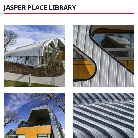
JASPER PLACE LIBRARY