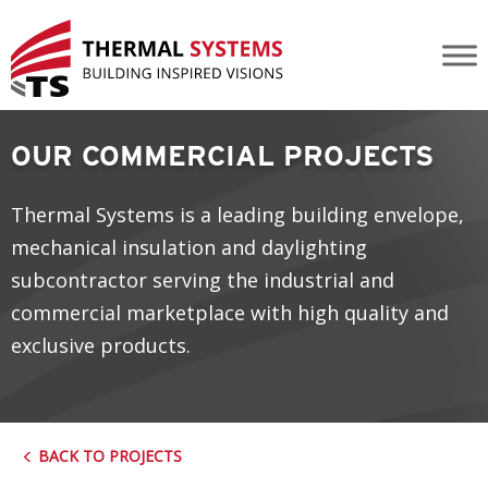
Jasper Place Library
OUR COMMERCIAL PROJECTS
Thermal Systems is a leading building envelope,
mechanical insulation and daylighting
subcontractor serving the industrial and
commercial marketplace with high quality and
exclusive products.
BACK TO PROJECTS