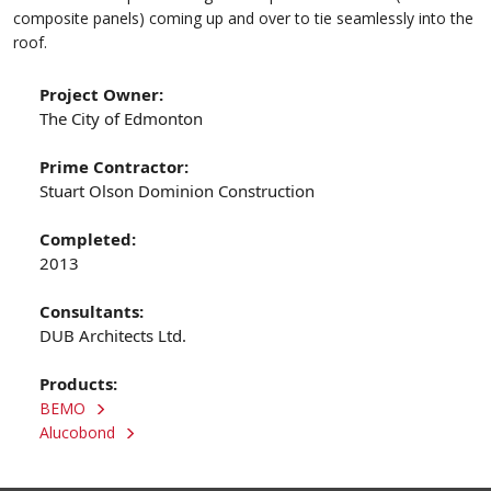
composite panels) coming up and over to tie seamlessly into the
roof.
Project Owner:
The City of Edmonton
Prime Contractor:
Stuart Olson Dominion Construction
Completed:
2013
Consultants:
DUB Architects Ltd.
Products:
BEMO
Alucobond