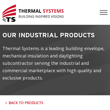
Insulation
OUR INDUSTRIAL PRODUCTS
Thermal Systems is a leading building envelope,
mechanical insulation and daylighting
subcontractor serving the industrial and
commercial marketplace with high quality and
exclusive products.
BACK TO PRODUCTS