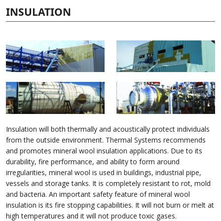
INSULATION
Insulation will both thermally and acoustically protect individuals
from the outside environment. Thermal Systems recommends
and promotes mineral wool insulation applications. Due to its
durability, fire performance, and ability to form around
irregularities, mineral wool is used in buildings, industrial pipe,
vessels and storage tanks. It is completely resistant to rot, mold
and bacteria. An important safety feature of mineral wool
insulation is its fire stopping capabilities. It will not burn or melt at
high temperatures and it will not produce toxic gases.