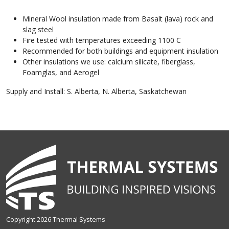
Mineral Wool insulation made from Basalt (lava) rock and
slag steel
Fire tested with temperatures exceeding 1100 C
Recommended for both buildings and equipment insulation
Other insulations we use: calcium silicate, fiberglass,
Foamglas, and Aerogel
Supply and Install: S. Alberta, N. Alberta, Saskatchewan
Copyright 2026 Thermal Systems