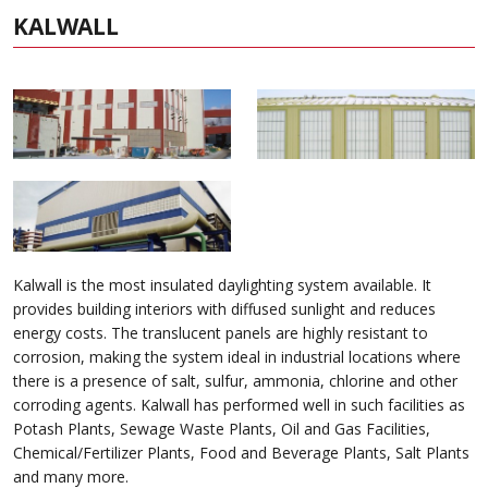
KALWALL
Kalwall is the most insulated daylighting system available. It
provides building interiors with diffused sunlight and reduces
energy costs. The translucent panels are highly resistant to
corrosion, making the system ideal in industrial locations where
there is a presence of salt, sulfur, ammonia, chlorine and other
corroding agents. Kalwall has performed well in such facilities as
Potash Plants, Sewage Waste Plants, Oil and Gas Facilities,
Chemical/Fertilizer Plants, Food and Beverage Plants, Salt Plants
and many more.