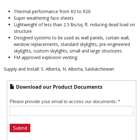
Thermal performance from R2 to R20
Super weathering face sheets
Lightweight of less than 2.5 lbs/sq. ft. reducing dead load on
structure
Designed systems to be used as wall panels, curtain wall,
window replacements, standard skylights, pre-engineered
skylights, custom skylights, small and large structures
FM approved explosion venting
Supply and Install: S. Alberta, N. Alberta, Saskatchewan
Download our Product Documents
Kalwall
Please provide your email to access our documents:
*
If
you
Downloads
are
human,
Submit
leave
this