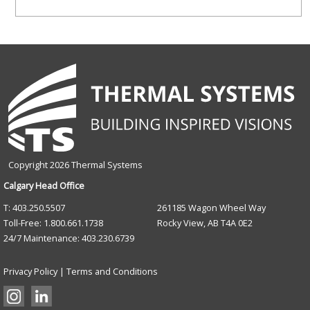
field
blank.
Copyright 2026 Thermal Systems
Calgary Head Office
T: 403.250.5507
261185 Wagon Wheel Way
Toll-Free: 1.800.661.1738
Rocky View, AB T4A 0E2
24/7 Maintenance: 403.230.6739
Privacy Policy
|
Terms and Conditions