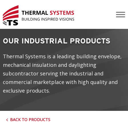
Industrial Kalwall
OUR INDUSTRIAL PRODUCTS
Thermal Systems is a leading building envelope,
mechanical insulation and daylighting
subcontractor serving the industrial and
commercial marketplace with high quality and
exclusive products.
BACK TO PRODUCTS