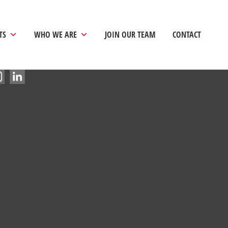
TS
WHO WE ARE
JOIN OUR TEAM
CONTACT
vacy Policy
|
Terms and Conditions