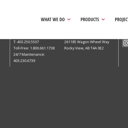
WHAT WE DO
PRODUCTS
PROJEC
Calgary Head Office
Pri
T: 403.250.5507
261185 Wagon Wheel Way
Toll-Free: 1.800.661.1738
Rocky View, AB T4A 0E2
24/7 Maintenance:
403.230.6739