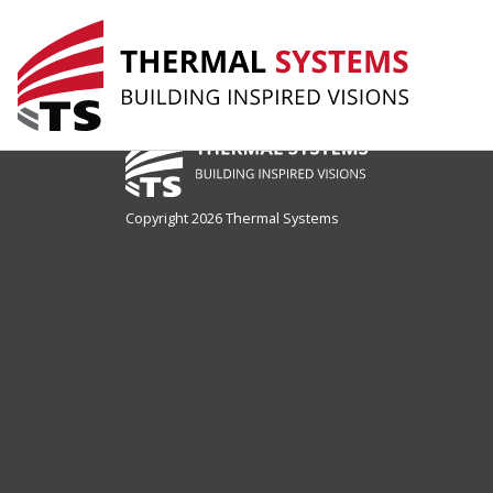
drop Page
Copyright 2026 Thermal Systems