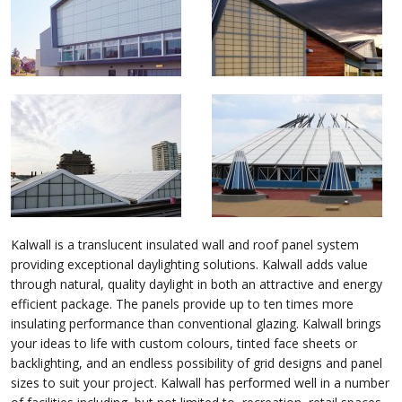
Kalwall is a translucent insulated wall and roof panel system
providing exceptional daylighting solutions. Kalwall adds value
through natural, quality daylight in both an attractive and energy
efficient package. The panels provide up to ten times more
insulating performance than conventional glazing. Kalwall brings
your ideas to life with custom colours, tinted face sheets or
backlighting, and an endless possibility of grid designs and panel
sizes to suit your project. Kalwall has performed well in a number