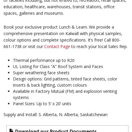
of facilities including, but not limited to, recreation, retail spaces,
education, healthcare, warehouses, transit stations, office
spaces, galleries and museums.
Book your exclusive product Lunch & Learn. We provide a
comprehensive presentation on Kalwall with physical samples,
colour options and complete specifications. It’s free! Call 800-
661-1738 or visit our
Contact Page
to reach your local Sales Rep.
Thermal performance up to R20
UL Listing for Class “A” Roof System and Faces
Super weathering face sheets
Design options: Grid patterns, tinted face sheets, color
inserts & back lighting, custom colours
Available in Factory Mutual (FM) and explosion venting
systems
Panel Sizes: Up to 5’ x 20’ units
Supply and Install: S. Alberta, N. Alberta, Saskatchewan
Download our Product Documents