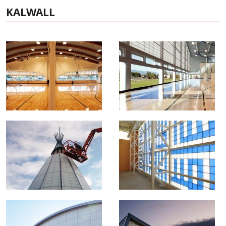
KALWALL