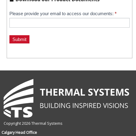
Kalwall
Please provide your email to access our documents:
*
If
you
Downloads
are
human,
Submit
leave
this
field
blank.
Copyright 2026 Thermal Systems
Calgary Head Office