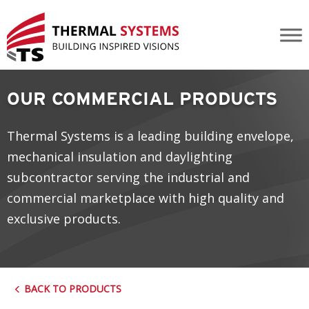
Commercial Kalwall
OUR COMMERCIAL PRODUCTS
Thermal Systems is a leading building envelope,
mechanical insulation and daylighting
subcontractor serving the industrial and
commercial marketplace with high quality and
exclusive products.
BACK TO PRODUCTS