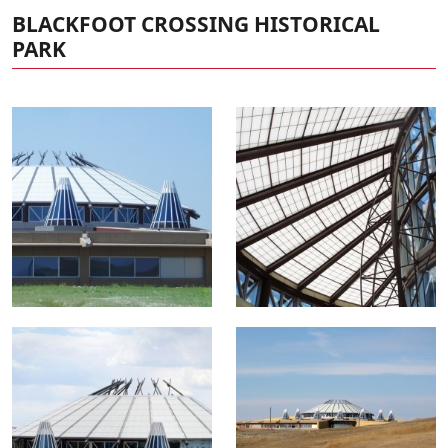
BLACKFOOT CROSSING HISTORICAL
PARK