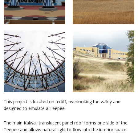
This project is located on a cliff, overlooking the valley and
designed to emulate a Teepee
The main Kalwall translucent panel roof forms one side of the
Teepee and allows natural light to flow into the interior space