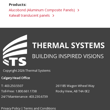
Products:
Alucobond (Aluminum Composite Panels)
Kalwall translucent panels
Copyright 2026 Thermal Systems
Calgary Head Office
T: 403.250.5507
261185 Wagon Wheel Way
Toll-Free: 1.800.661.1738
Rocky View, AB T4A 0E2
24/7 Maintenance: 403.230.6739
Privacy Policy
|
Terms and Conditions