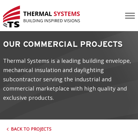
Blackfoot Crossing Historical Park
OUR COMMERCIAL PROJECTS
Thermal Systems is a leading building envelope,
mechanical insulation and daylighting
subcontractor serving the industrial and
commercial marketplace with high quality and
exclusive products.
BACK TO PROJECTS