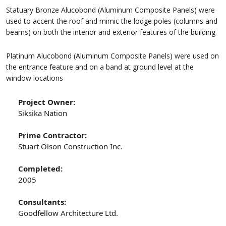
Statuary Bronze Alucobond (Aluminum Composite Panels) were
used to accent the roof and mimic the lodge poles (columns and
beams) on both the interior and exterior features of the building
Platinum Alucobond (Aluminum Composite Panels) were used on
the entrance feature and on a band at ground level at the
window locations
Project Owner:
Siksika Nation
Prime Contractor:
Stuart Olson Construction Inc.
Completed:
2005
Consultants:
Goodfellow Architecture Ltd.